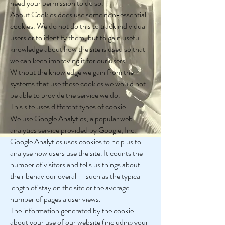
need your permission to do so.
About Cookies does use some non-essential
cookies. We do not do this to track individual
users or to identify them, but to gain useful
knowledge about how the site is used so that
we can keep improving it for our users.
Without the knowledge we gain from the
systems that use these cookies we would not
be able to provide the service we do.
This site uses different types of cookie.
We use Google Analytics, a popular web
analytics service provided by Google, Inc.
Google Analytics uses cookies to help us to
analyse how users use the site. It counts the
number of visitors and tells us things about
their behaviour overall – such as the typical
length of stay on the site or the average
number of pages a user views.
The information generated by the cookie
about your use of our website (including your