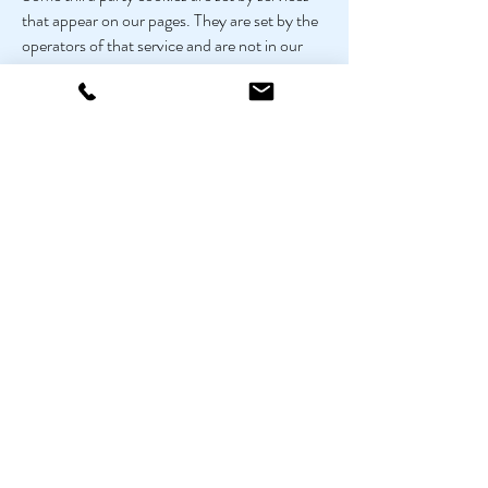
that appear on our pages. They are set by the
operators of that service and are not in our
control. They are set by Twitter, Facebook
and inShare and relate to the ability of users
to share content on this site, as indicated by
these icons:
If you want to delete any cookies that are
already on your computer, please refer to the
instructions for your file management
software to locate the file or directory that
stores cookies. You can access them through
some types of browser. Search in your cookie
folders for 'pinsentmasons' to find our cookie
and the Google Analytics cookie if you wish to
delete them.
More information about cookies, including
how to block them or delete them, can be
found at
AboutCookies.org
.
Close