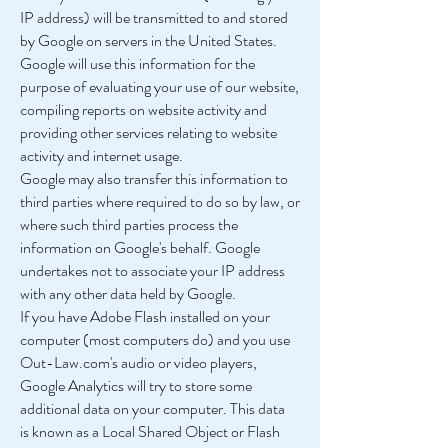
IP address) will be transmitted to and stored
by Google on servers in the United States.
Google will use this information for the
purpose of evaluating your use of our website,
compiling reports on website activity and
providing other services relating to website
activity and internet usage.
Google may also transfer this information to
third parties where required to do so by law, or
where such third parties process the
information on Google's behalf. Google
undertakes not to associate your IP address
with any other data held by Google.
If you have Adobe Flash installed on your
computer (most computers do) and you use
Out-Law.com's audio or video players,
Google Analytics will try to store some
additional data on your computer. This data
is known as a Local Shared Object or Flash