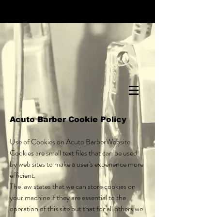
Acuto Barber Cookie Policy
Use of Cookies on Acuto BarberWebsite
Cookies are small text files that can be used
by web sites to make a user's experience more
efficient.
The law states that we can store cookies on
your machine if they are essential to the
operation of this site but that for all others we