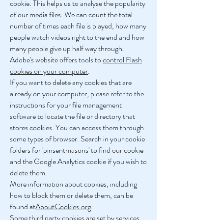
cookie. This helps us to analyse the popularity
of our media files. We can count the total
number of times each file is played, how many
people watch videos right to the end and how
many people give up half way through.
Adobe's website offers tools to
control Flash
cookies on your computer
.
If you want to delete any cookies that are
already on your computer, please refer to the
instructions for your file management
software to locate the file or directory that
stores cookies. You can access them through
some types of browser. Search in your cookie
folders for 'pinsentmasons' to find our cookie
and the Google Analytics cookie if you wish to
delete them.
More information about cookies, including
how to block them or delete them, can be
found at
AboutCookies.org
.
Some third party cookies are set by services