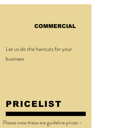
COMMERCIAL
Let us do the haircuts for your
business
PRICELIST
Please note these are guideline prices -