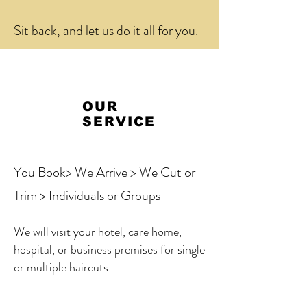
Sit back, and let us do it all for you.
OUR
SERVICE
You Book> We Arrive > We Cut or
Trim > Individuals or Groups
We will visit your hotel, care home,
hospital, or business premises for single
or multiple haircuts.