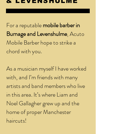
& LEVENSHULME
For a reputable
mobile barber in
Burnage and Levenshulme
, Acuto
Mobile Barber hope to strike a
chord with you.
As a musician myself I have worked
with, and I’m friends with many
artists and band members who live
in this area. It’s where Liam and
Noel Gallagher grew up and the
home of proper Manchester
haircuts!