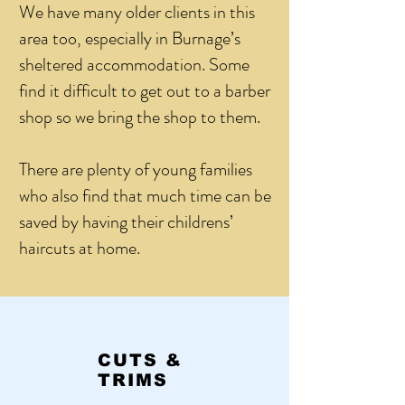
We have many older clients in this
area too, especially in Burnage’s
sheltered accommodation. Some
find it difficult to get out to a barber
shop so we bring the shop to them.
There are plenty of young families
who also find that much time can be
saved by having their childrens’
haircuts at home.
CUTS &
TRIMS