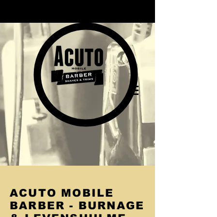
ACUTO MOBILE
BARBER - BURNAGE