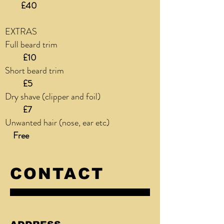
£40
EXTRAS
Full beard trim
£10
Short beard trim
£5
Dry shave (clipper and foil)
£7
Unwanted hair (nose, ear etc)
Free
CONTACT