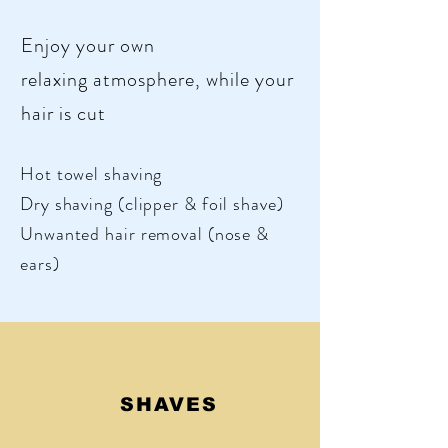
Enjoy your own
relaxing atmosphere, while your
hair is cut
Hot towel
shaving
Dry shaving (clipper &
foil shave)
Unwanted hair removal (nose &
ears)
SHAVES