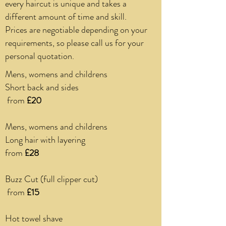
every haircut is unique and takes a
different amount of time and skill.
Prices are negotiable depending on your
requirements, so please call us for your
personal quotation.
Mens, womens and childrens
Short back and sides
from
£20
Mens, womens and childrens
Long hair with layering
from
£28
Buzz Cut (full clipper cut)
from
£15
Hot towel shave