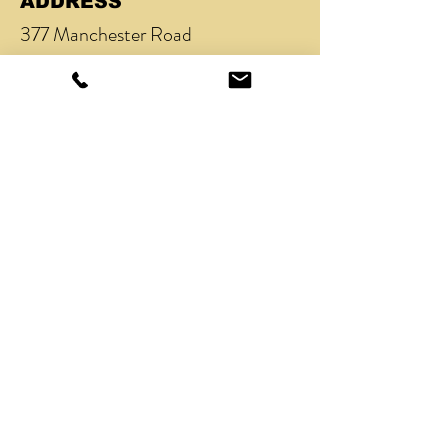
ADDRESS
377 Manchester Road
Heaton Chapel
Stockport
SK4 5BY
TEL
07801 240658
/
0161 434 5335
EMAIL
nick@acutobarber.co.uk
OPENING HOURS
Mon - Fri: 9am - 9pm (Tue 6pm -
9pm)