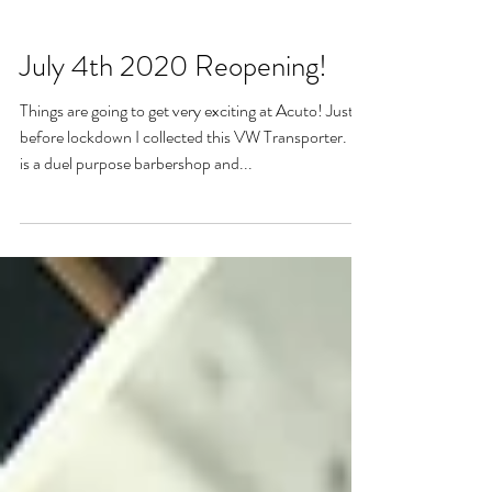
July 4th 2020 Reopening!
Things are going to get very exciting at Acuto! Just
before lockdown I collected this VW Transporter. It
is a duel purpose barbershop and...