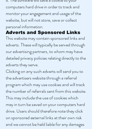
it. The software will save a cookie to your
computers hard drive in order to track and
monitor your engagement and usage of the
website, but will not store, save or collect
personal information.
Adverts and Sponsored Links
This website may contain sponsored links and
adverts. These will typically be served through
our advertising partners, to whom may have
detailed privacy policies relating directly to the
adverts they serve.
Clicking on any such adverts will send you to
the advertisers website through a referral
program which may use cookies and will track
the number of referrals sent from this website.
This may include the use of cookies which
may in turn be saved on your computers hard
drive. Users should therefore note they click
on sponsored external links at their own risk
and we cannot be held liable for any damages