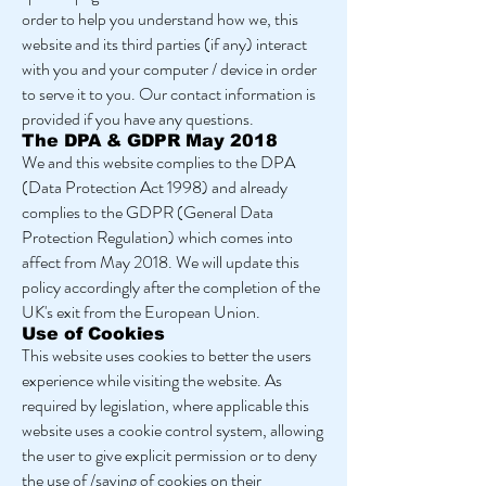
order to help you understand how we, this
website and its third parties (if any) interact
with you and your computer / device in order
to serve it to you. Our contact information is
provided if you have any questions.
The DPA & GDPR May 2018
We and this website complies to the DPA
(Data Protection Act 1998) and already
complies to the GDPR (General Data
Protection Regulation) which comes into
affect from May 2018. We will update this
policy accordingly after the completion of the
UK's exit from the European Union.
Use of Cookies
This website uses cookies to better the users
experience while visiting the website. As
required by legislation, where applicable this
website uses a cookie control system, allowing
the user to give explicit permission or to deny
the use of /saving of cookies on their