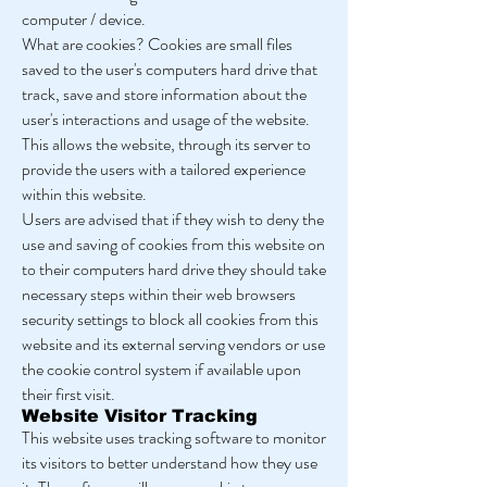
computer / device.
What are cookies? Cookies are small files
saved to the user's computers hard drive that
track, save and store information about the
user's interactions and usage of the website.
This allows the website, through its server to
provide the users with a tailored experience
within this website.
Users are advised that if they wish to deny the
use and saving of cookies from this website on
to their computers hard drive they should take
necessary steps within their web browsers
security settings to block all cookies from this
website and its external serving vendors or use
the cookie control system if available upon
their first visit.
Website Visitor Tracking
This website uses tracking software to monitor
its visitors to better understand how they use