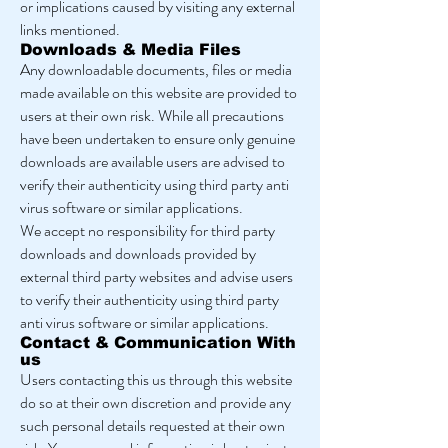
or implications caused by visiting any external
links mentioned.
Downloads & Media Files
Any downloadable documents, files or media
made available on this website are provided to
users at their own risk. While all precautions
have been undertaken to ensure only genuine
downloads are available users are advised to
verify their authenticity using third party anti
virus software or similar applications.
We accept no responsibility for third party
downloads and downloads provided by
external third party websites and advise users
to verify their authenticity using third party
anti virus software or similar applications.
Contact & Communication With
us
Users contacting this us through this website
do so at their own discretion and provide any
such personal details requested at their own