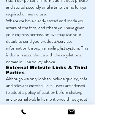
risk. Your personal information is kept private
and stored securely until a time it is no longer
required or has no use.
Where we have clearly stated and made you
aware of the fact, and where you have given
your express permission, we may use your
details to send you products/services
information through a mailing list system. This
is done in accordance with the regulations
named in 'The policy' above.
External Website Links & Third
Parties
Although we only look to include quality, safe
and relevant external links, users are advised
to adopt a policy of caution before clicking
any external web links mentioned throughout
this website.
Shortened URL's; URL shortening is a
technique used on the web to shorten URL's
(Uniform Resource Locators) to something