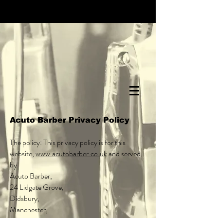
Acuto Barber Privacy Policy
The policy: This privacy policy is for this
website;
www.acutobarber.co.uk
and served
by
Acuto Barber,
24 Lidgate Grove,
Didsbury,
Manchester,