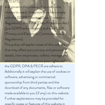
M20 6TS
and governs the privacy of its users who
choose to use it. It explains how we comply
with the GDPR (General Data Protection
Regulation), the DPA (Data Protection Act)
[pre GDPR enforcement] and the PECR
(Privacy and Electronic Communications
Regulations).
This policy will explain areas of this website
that may affect your privacy and personal
details, how we process, collect, manage and
store those details and how your rights under
the GDPR, DPA & PECR are adhere to.
Additionally it will explain the use of cookies or
software, advertising or commercial
sponsorship from third parties and the
download of any documents, files or software
made available to you (if any) on this website.
Further explanations may be provided for
specific pages or features of this website in