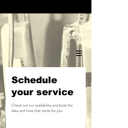
Schedule
your service
Check out our availability and book the
date and time that works for you