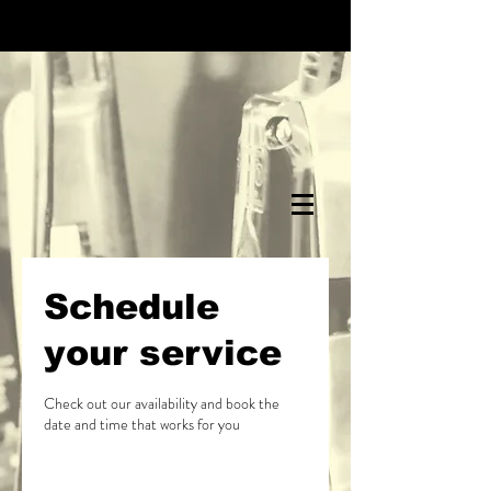
Schedule
your service
Check out our availability and book the
date and time that works for you