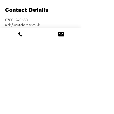
Contact Details
07801 240658
nick@acutobarber.co.uk
USA
Cookies Policy
Privacy Policy