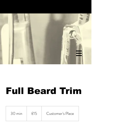
Full Beard Trim
15
British
30 min
3
£15
Customer's Place
pounds
0
m