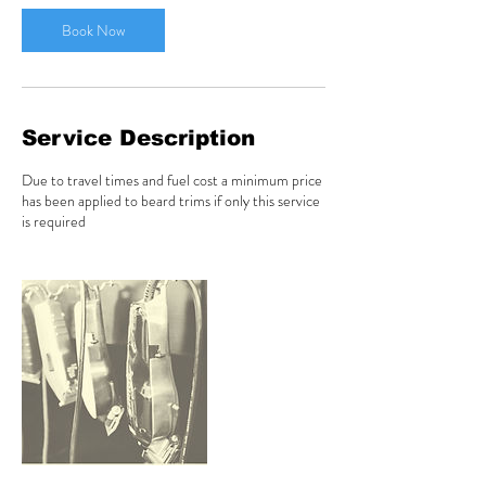
i
n
Book Now
Service Description
Due to travel times and fuel cost a minimum price
has been applied to beard trims if only this service
is required