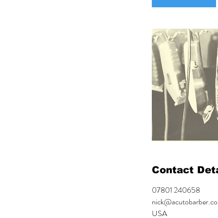
Contact Deta
07801 240658
nick@acutobarber.co
USA