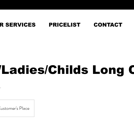
R SERVICES
PRICELIST
CONTACT
/Ladies/Childs Long 
.
ustomer's Place