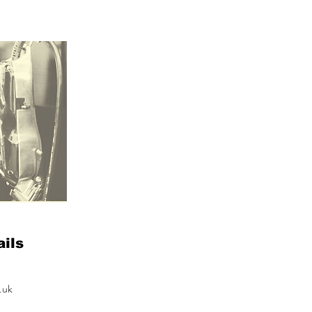
ils
.uk