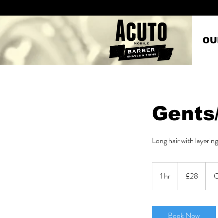
OU
Gents
Long hair with layering
28
British
1 hr
1
£28
C
pounds
h
Book Now