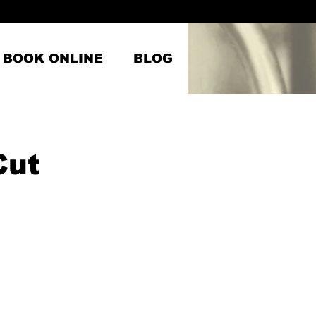
BOOK ONLINE
BLOG
Cut