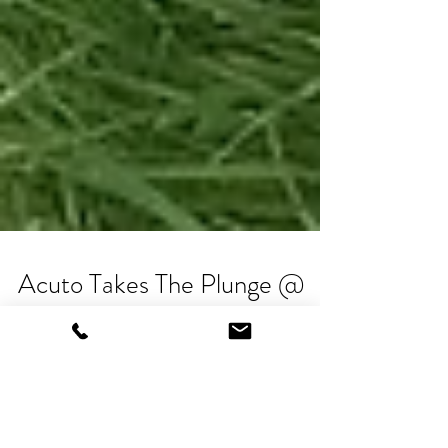
Acuto Takes The Plunge @
Geronimo Festival, Knutsford
There's nothing like the backdrop of a warm day,
music playing, families milling around the field, the