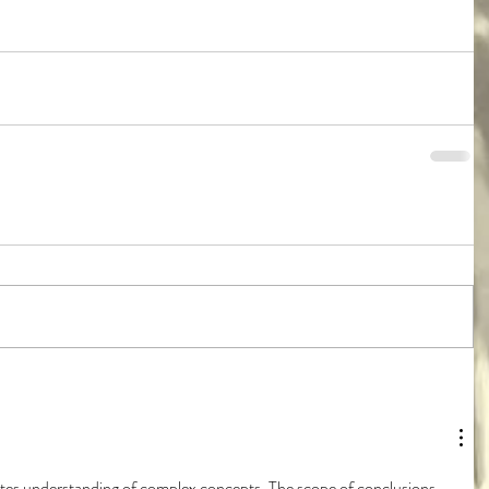
itates understanding of complex concepts. The scope of conclusions 