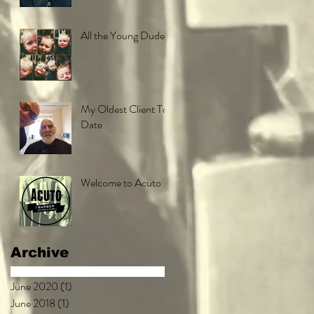
All the Young Dudes
My Oldest Client To
Date
Welcome to Acuto
Archive
June 2020
(1)
1 post
June 2018
(1)
1 post