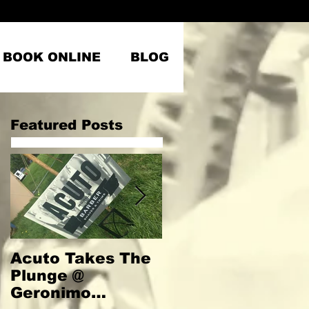
BOOK ONLINE
BLOG
Featured Posts
Acuto Takes The
Welcome to
Plunge @
Acuto
Geronimo