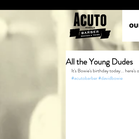
OU
All the Young Dudes
It's Bowie's birthday today... here's
#acutobarber
#davidbowie