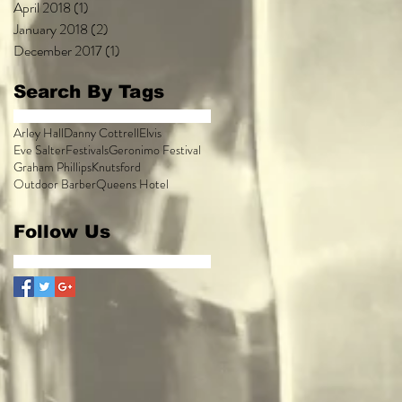
April 2018
(1)
1 post
January 2018
(2)
2 posts
December 2017
(1)
1 post
Search By Tags
Arley Hall
Danny Cottrell
Elvis
Eve Salter
Festivals
Geronimo Festival
Graham Phillips
Knutsford
Outdoor Barber
Queens Hotel
Follow Us