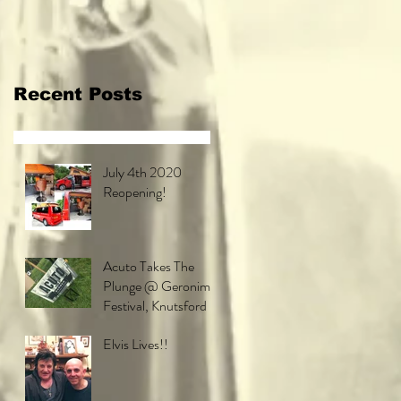
Festival,
Knutsford
Recent Posts
July 4th 2020
Reopening!
Acuto Takes The
Plunge @ Geronimo
Festival, Knutsford
Elvis Lives!!