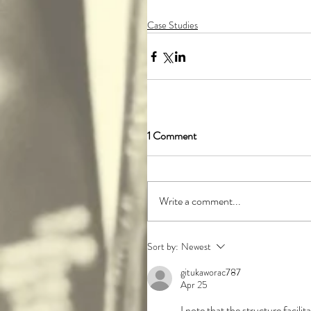
Case Studies
1 Comment
Write a comment...
Sort by:
Newest
gitukaworac787
Apr 25
I note that the structure facil