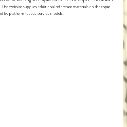
 The website supplies additional reference materials on the topic. 
ated by platform-based service models.