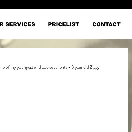
R SERVICES
PRICELIST
CONTACT
 one of my youngest and coolest clients - 3 year old Ziggy 