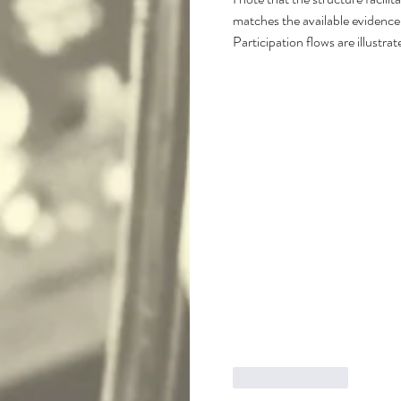
matches the available evidence.
Participation flows are illustr
Like
Reply