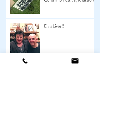
Geronimo Festival, Knutsford
Elvis Lives!!
All the Young Dudes
My Oldest Client To Date