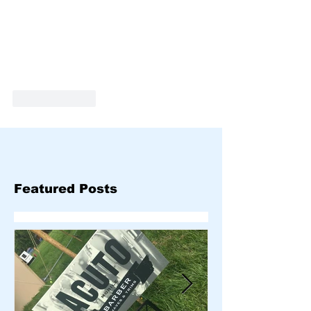
Like
Reply
Featured Posts