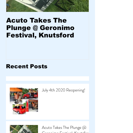
Acuto Takes The
Welcome to
Plunge @ Geronimo
Festival, Knutsford
Recent Posts
July 4th 2020 Reopening!
Acuto Takes The Plunge @