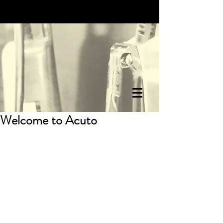
Welcome to Acuto