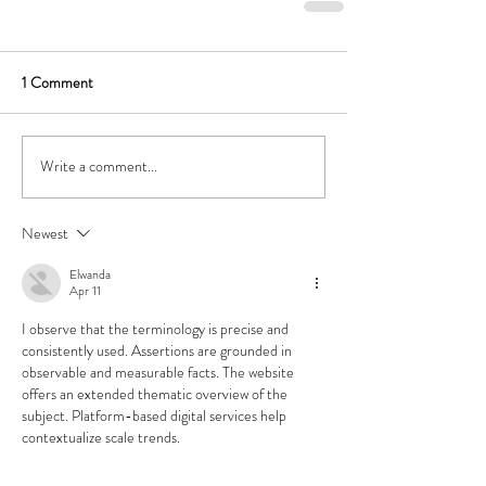
1 Comment
Write a comment...
Newest
Elwanda
Apr 11
I observe that the terminology is precise and 
consistently used. Assertions are grounded in 
observable and measurable facts. The website 
offers an extended thematic overview of the 
subject. Platform-based digital services help 
contextualize scale trends.