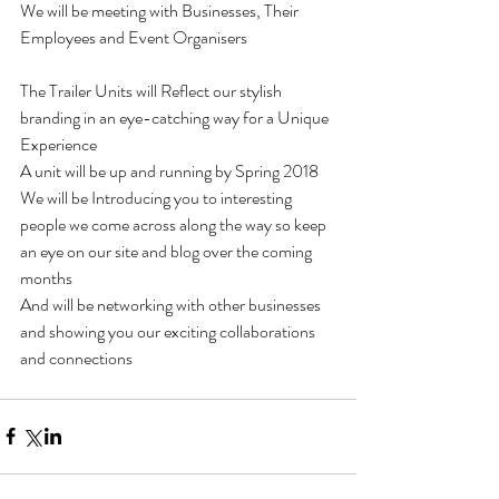
We will be meeting with Businesses, Their 
Employees and Event Organisers
The Trailer Units will Reflect our stylish 
branding in an eye-catching way for a Unique 
Experience 
A unit will be up and running by Spring 2018 
We will be Introducing you to interesting 
people we come across along the way so keep 
an eye on our site and blog over the coming 
months 
And will be networking with other businesses 
and showing you our exciting collaborations 
and connections