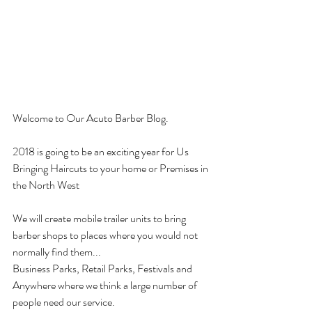
Welcome to Our Acuto Barber Blog. 
2018 is going to be an exciting year for Us
Bringing Haircuts to your home or Premises in 
the North West
We will create mobile trailer units to bring 
barber shops to places where you would not 
normally find them...
Business Parks, Retail Parks, Festivals and 
Anywhere where we think a large number of 
people need our service. 