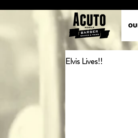
OU
Elvis Lives!!