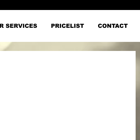
R SERVICES
PRICELIST
CONTACT