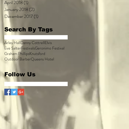
April 2018
(1)
1 post
January 2018
(2)
2 posts
December 2017
(1)
1 post
Search By Tags
Arley Hall
Danny Cottrell
Elvis
Eve Salter
Festivals
Geronimo Festival
Graham Phillips
Knutsford
Outdoor Barber
Queens Hotel
Follow Us