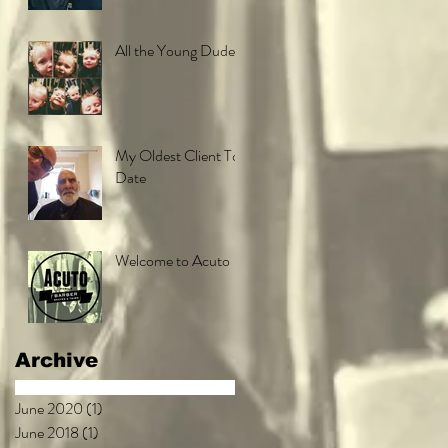
All the Young Dudes
My Oldest Client To
Date
Welcome to Acuto
Archive
June 2020
(1)
1 post
June 2018
(1)
1 post