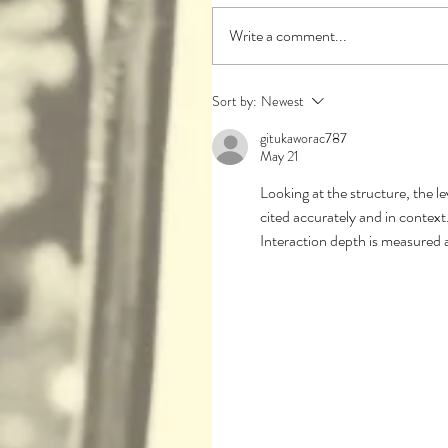
Write a comment...
Sort by:
Newest
gitukaworac787
May 21
Looking at the structure, the le
cited accurately and in context.
Interaction depth is measured 