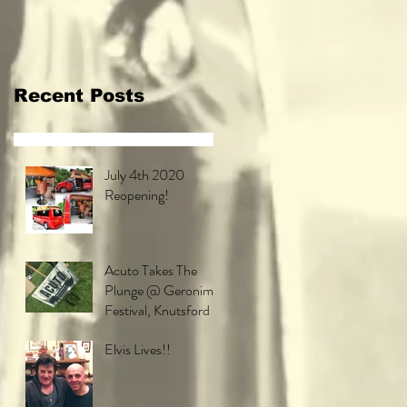
Festival,
Knutsford
Recent Posts
July 4th 2020
Reopening!
Acuto Takes The
Plunge @ Geronimo
Festival, Knutsford
Elvis Lives!!