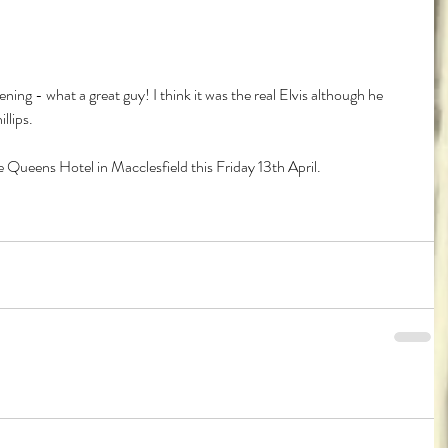
ening - what a great guy! I think it was the real Elvis although he 
llips.
 Queens Hotel in Macclesfield this Friday 13th April.