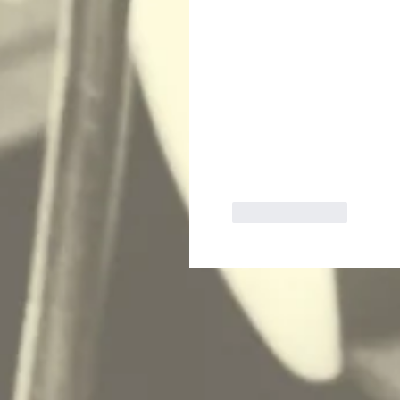
Like
Reply