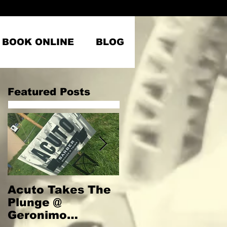
BOOK ONLINE
BLOG
Featured Posts
Acuto Takes The
Welcome to
Plunge @
Acuto
Geronimo