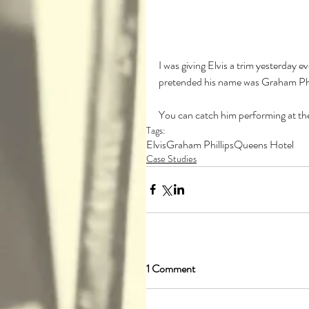
I was giving Elvis a trim yesterday ev
pretended his name was Graham Phi
You can catch him performing at the
Tags:
Elvis
Graham Phillips
Queens Hotel
Case Studies
1 Comment