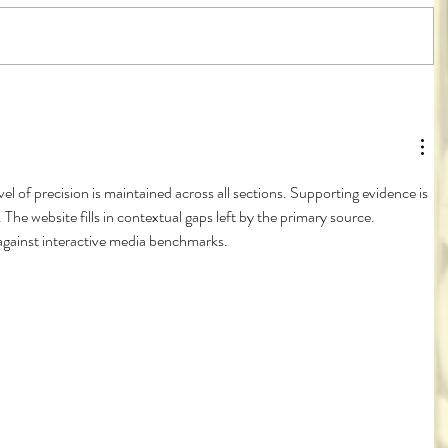
vel of precision is maintained across all sections. Supporting evidence is 
 The website fills in contextual gaps left by the primary source. 
against interactive media benchmarks.