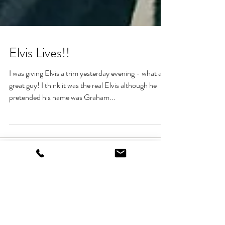
Elvis Lives!!
I was giving Elvis a trim yesterday evening - what a
great guy! I think it was the real Elvis although he
pretended his name was Graham...
Heading 1